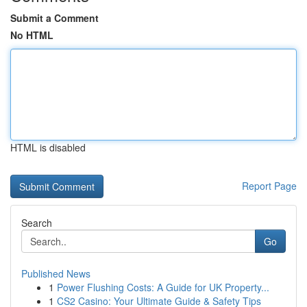
Submit a Comment
No HTML
HTML is disabled
Report Page
Search
Go
Published News
1
Power Flushing Costs: A Guide for UK Property...
1
CS2 Casino: Your Ultimate Guide & Safety Tips