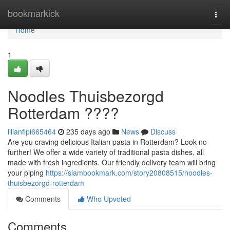
Home
bookmarkick
Togg
navi
Home
1
Noodles Thuisbezorgd
Rotterdam ????
lilianfipi665464
235 days ago
News
Discuss
Are you craving delicious Italian pasta in Rotterdam? Look no
further! We offer a wide variety of traditional pasta dishes, all
made with fresh ingredients. Our friendly delivery team will bring
your piping
https://siambookmark.com/story20808515/noodles-
thuisbezorgd-rotterdam
Comments
Who Upvoted
Comments