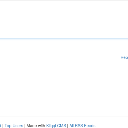
Rep
d
|
Top Users
| Made with
Kliqqi CMS
|
All RSS Feeds