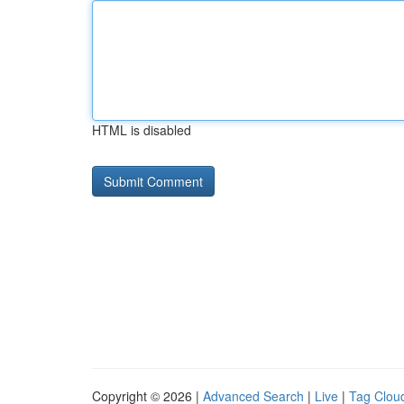
HTML is disabled
Copyright © 2026 |
Advanced Search
|
Live
|
Tag Clou