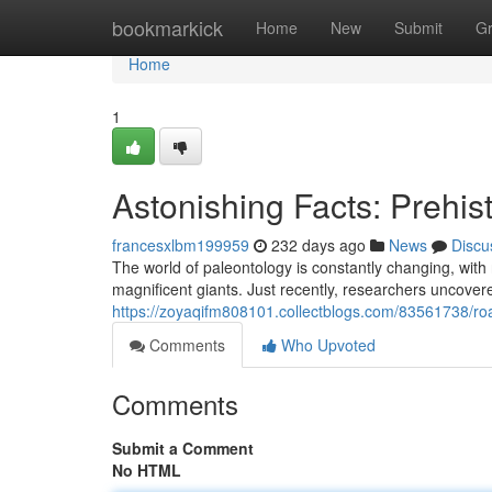
Home
bookmarkick
Home
New
Submit
G
Home
1
Astonishing Facts: Prehist
francesxlbm199959
232 days ago
News
Discu
The world of paleontology is constantly changing, with
magnificent giants. Just recently, researchers uncover
https://zoyaqifm808101.collectblogs.com/83561738/roari
Comments
Who Upvoted
Comments
Submit a Comment
No HTML