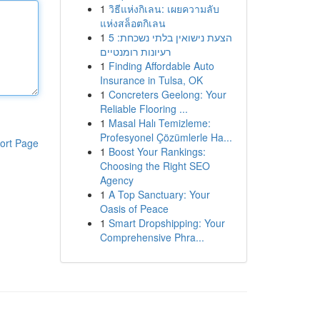
1
วิธีแห่งกิเลน: เผยความลับ
แห่งสล็อตกิเลน
1
הצעת נישואין בלתי נשכחת: 5
רעיונות רומנטיים
1
Finding Affordable Auto
Insurance in Tulsa, OK
1
Concreters Geelong: Your
Reliable Flooring ...
1
Masal Halı Temizleme:
Profesyonel Çözümlerle Ha...
ort Page
1
Boost Your Rankings:
Choosing the Right SEO
Agency
1
A Top Sanctuary: Your
Oasis of Peace
1
Smart Dropshipping: Your
Comprehensive Phra...