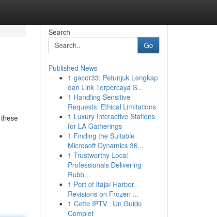
Search
Go
Published News
1
gacor33: Petunjuk Lengkap
dan Link Terpercaya S...
1
Handling Sensitive
Requests: Ethical Limitations
1
Luxury Interactive Stations
 these
for LA Gatherings
1
Finding the Suitable
Microsoft Dynamics 36...
1
Trustworthy Local
Professionals Delivering
Rubb...
1
Port of Itajaí Harbor
Revisions on Frozen ...
1
Cette IPTV : Un Guide
Complet