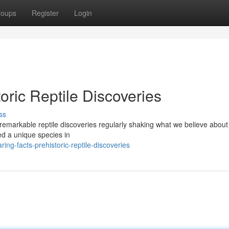
roups
Register
Login
oric Reptile Discoveries
ss
 remarkable reptile discoveries regularly shaking what we believe about
ed a unique species in
ng-facts-prehistoric-reptile-discoveries