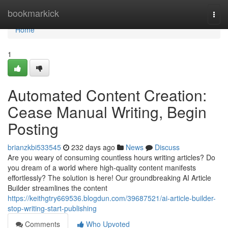
Home
bookmarkick
Togg
navi
Home
1
Automated Content Creation:
Cease Manual Writing, Begin
Posting
brianzkbi533545
232 days ago
News
Discuss
Are you weary of consuming countless hours writing articles? Do
you dream of a world where high-quality content manifests
effortlessly? The solution is here! Our groundbreaking AI Article
Builder streamlines the content
https://keithgtry669536.blogdun.com/39687521/ai-article-builder-
stop-writing-start-publishing
Comments
Who Upvoted