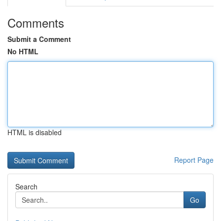
Comments
Submit a Comment
No HTML
HTML is disabled
Report Page
Search
Go