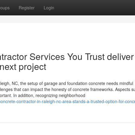
roups
Register
Login
ractor Services You Trust deliver
 next project
eigh, NC, the setup of garage and foundation concrete needs mindful
allenges that can impact the honesty of concrete frameworks. Aspects s
portant. In addition, recognizing neighborhood
oncrete-contractor-in-raleigh-nc-area-stands-a-trusted-option-for-conc