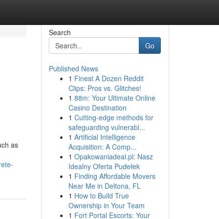
Search
Go
Published News
1
Finest A Dozen Reddit
Clips: Pros vs. Glitches!
1
88m: Your Ultimate Online
Casino Destination
1
Cutting-edge methods for
safeguarding vulnerabl...
1
Artificial Intelligence
uch as
Acquisition: A Comp...
1
Opakowaniadeal.pl: Nasz
rete-
Idealny Oferta Pudełek
1
Finding Affordable Movers
Near Me in Deltona, FL
1
How to Build True
Ownership in Your Team
1
Fort Portal Escorts: Your