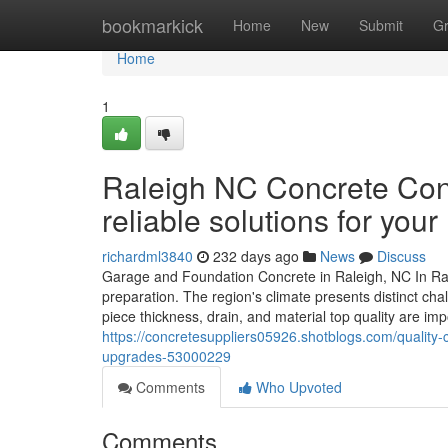
Home
bookmarkick
Home
New
Submit
G
Home
1
Raleigh NC Concrete Cont
reliable solutions for your
richardml3840
232 days ago
News
Discuss
Garage and Foundation Concrete in Raleigh, NC In Ral
preparation. The region's climate presents distinct ch
piece thickness, drain, and material top quality are im
https://concretesuppliers05926.shotblogs.com/quality-c
upgrades-53000229
Comments
Who Upvoted
Comments