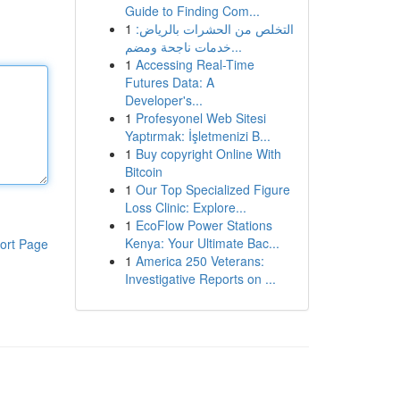
Guide to Finding Com...
1
التخلص من الحشرات بالرياض:
خدمات ناجحة ومضم...
1
Accessing Real-Time
Futures Data: A
Developer's...
1
Profesyonel Web Sitesi
Yaptırmak: İşletmenizi B...
1
Buy copyright Online With
Bitcoin
1
Our Top Specialized Figure
Loss Clinic: Explore...
1
EcoFlow Power Stations
Kenya: Your Ultimate Bac...
ort Page
1
America 250 Veterans:
Investigative Reports on ...