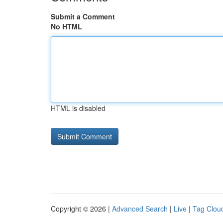
Submit a Comment
No HTML
HTML is disabled
Copyright © 2026 |
Advanced Search
|
Live
|
Tag Clou