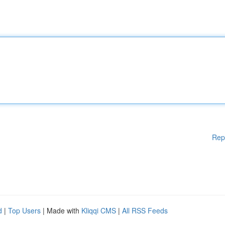
Rep
d
|
Top Users
| Made with
Kliqqi CMS
|
All RSS Feeds