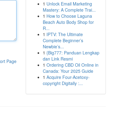
1
Unlock Email Marketing
Mastery: A Complete Trai...
1
How to Choose Laguna
Beach Auto Body Shop for
R...
1
IPTV: The Ultimate
Complete Beginner’s
Newbie’s...
1
{Big777: Panduan Lengkap
dan Link Resmi
ort Page
1
Ordering CBD Oil Online in
Canada: Your 2025 Guide
1
Acquire Four-Acetoxy-
copyright Digitally :...