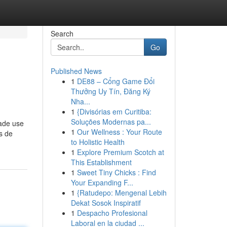
Search
Go
Published News
1
DE88 – Cổng Game Đổi
Thưởng Uy Tín, Đăng Ký
Nha...
1
{Divisórias em Curitiba:
Soluções Modernas pa...
made use
1
Our Wellness : Your Route
as de
to Holistic Health
1
Explore Premium Scotch at
This Establishment
1
Sweet Tiny Chicks : Find
Your Expanding F...
1
{Ratudepo: Mengenal Lebih
Dekat Sosok Inspiratif
1
Despacho Profesional
Laboral en la ciudad ...