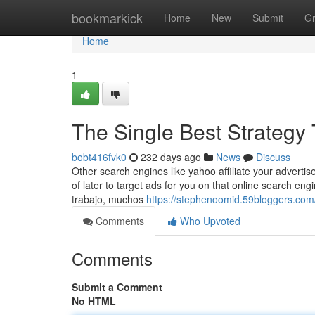
Home
bookmarkick
Home
New
Submit
G
Home
1
The Single Best Strategy
bobt416fvk0
232 days ago
News
Discuss
Other search engines like yahoo affiliate your advert
of later to target ads for you on that online search eng
trabajo, muchos
https://stephenoomid.59bloggers.com
Comments
Who Upvoted
Comments
Submit a Comment
No HTML