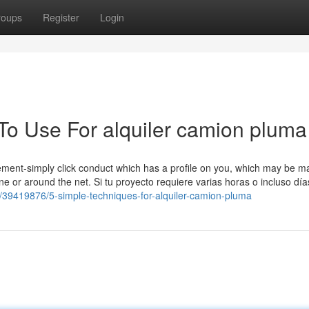
roups
Register
Login
 To Use For alquiler camion pluma
isement-simply click conduct which has a profile on you, which may be 
ine or around the net. Si tu proyecto requiere varias horas o incluso dí
/39419876/5-simple-techniques-for-alquiler-camion-pluma