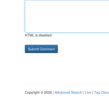
HTML is disabled
Copyright © 2026 |
Advanced Search
|
Live
|
Tag Clou