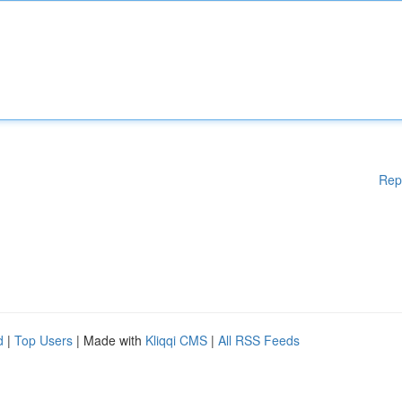
Rep
d
|
Top Users
| Made with
Kliqqi CMS
|
All RSS Feeds