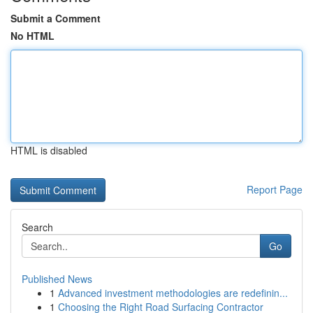
Submit a Comment
No HTML
HTML is disabled
Report Page
Search
Go
Published News
1
Advanced investment methodologies are redefinin...
1
Choosing the Right Road Surfacing Contractor