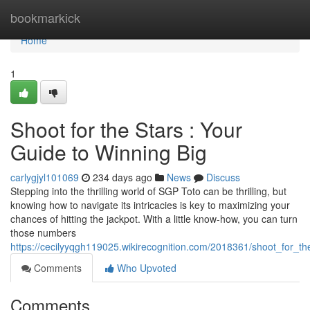
Home
bookmarkick
Home
1
Shoot for the Stars : Your
Guide to Winning Big
carlygjyl101069
234 days ago
News
Discuss
Stepping into the thrilling world of SGP Toto can be thrilling, but
knowing how to navigate its intricacies is key to maximizing your
chances of hitting the jackpot. With a little know-how, you can turn
those numbers
https://cecilyyqgh119025.wikirecognition.com/2018361/shoot_for_t
Comments
Who Upvoted
Comments