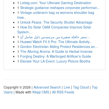
1
Letstg.com: Your Ultimate Gaming Destination
1
Strategic guidance reshapes corporate performan...
1
Vintage underarm bag vs womens shoulder bag
how...
1
Unlock Peace: The Security Shutter Advantage
1
How Do Solar O&M Companies Improve Solar
System...
1
سعر حافلة صغيرة من مرسيدس دليل شامل أح...
1
Huawei Watch Fit 5 Pro: The Ultimate Activity...
1
Gordon Electrician Aiding Protect Residences an...
1
The Alluring Aroma: A Guide to Herbal Incense
1
Forging Destiny: A Warforged Artificer's Guide
1
Elevate Your LA Event: Luxury Picture Booths
Copyright © 2026 |
Advanced Search
|
Live
|
Tag Cloud
|
Top
Users
| Made with
Kliqqi CMS
|
All RSS Feeds