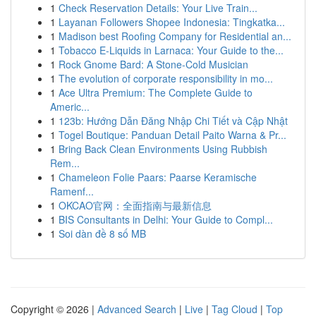
1
Check Reservation Details: Your Live Train...
1
Layanan Followers Shopee Indonesia: Tingkatka...
1
Madison best Roofing Company for Residential an...
1
Tobacco E-Liquids in Larnaca: Your Guide to the...
1
Rock Gnome Bard: A Stone-Cold Musician
1
The evolution of corporate responsibility in mo...
1
Ace Ultra Premium: The Complete Guide to
Americ...
1
123b: Hướng Dẫn Đăng Nhập Chi Tiết và Cập Nhật
1
Togel Boutique: Panduan Detail Paito Warna & Pr...
1
Bring Back Clean Environments Using Rubbish
Rem...
1
Chameleon Folie Paars: Paarse Keramische
Ramenf...
1
OKCAO官网：全面指南与最新信息
1
BIS Consultants in Delhi: Your Guide to Compl...
1
Soi dàn đề 8 số MB
Copyright © 2026 |
Advanced Search
|
Live
|
Tag Cloud
|
Top