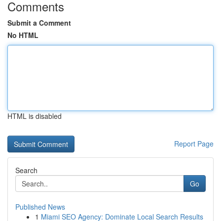
Comments
Submit a Comment
No HTML
HTML is disabled
Report Page
Search
Go
Published News
1
Miami SEO Agency: Dominate Local Search Results