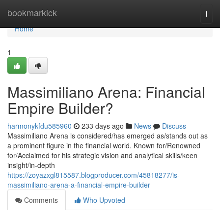
Home
bookmarkick
Togg
navi
Home
1
Massimiliano Arena: Financial
Empire Builder?
harmonykfdu585960
233 days ago
News
Discuss
Massimiliano Arena is considered/has emerged as/stands out as
a prominent figure in the financial world. Known for/Renowned
for/Acclaimed for his strategic vision and analytical skills/keen
insight/in-depth
https://zoyazxgl815587.blogproducer.com/45818277/is-
massimiliano-arena-a-financial-empire-builder
Comments
Who Upvoted