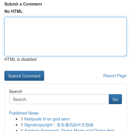
Submit a Comment
No HTML
HTML is disabled
Report Page
Search
Go
Published News
1
Kølepude til en god søvn
1
Signalcopyright：安全通讯的中文指南
1
Aasimar Sorcerers: Divine Magic and Divine Heri...