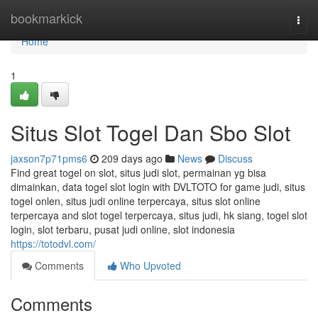
Home
bookmarkick
Togg
navi
Home
1
Situs Slot Togel Dan Sbo Slot
jaxson7p71pms6
209 days ago
News
Discuss
Find great togel on slot, situs judi slot, permainan yg bisa
dimainkan, data togel slot login with DVLTOTO for game judi, situs
togel onlen, situs judi online terpercaya, situs slot online
terpercaya and slot togel terpercaya, situs judi, hk siang, togel slot
login, slot terbaru, pusat judi online, slot indonesia
https://totodvl.com/
Comments
Who Upvoted
Comments