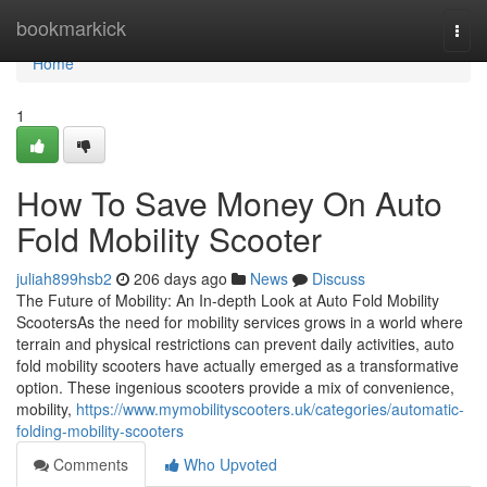
Home
bookmarkick
Togg
navi
Home
1
How To Save Money On Auto
Fold Mobility Scooter
juliah899hsb2
206 days ago
News
Discuss
The Future of Mobility: An In-depth Look at Auto Fold Mobility
ScootersAs the need for mobility services grows in a world where
terrain and physical restrictions can prevent daily activities, auto
fold mobility scooters have actually emerged as a transformative
option. These ingenious scooters provide a mix of convenience,
mobility,
https://www.mymobilityscooters.uk/categories/automatic-
folding-mobility-scooters
Comments
Who Upvoted