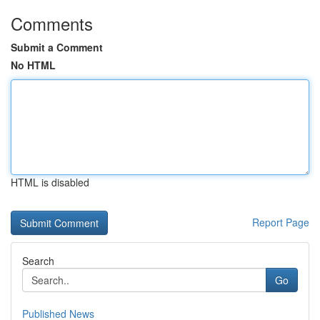
Comments
Submit a Comment
No HTML
HTML is disabled
Report Page
Search
Go
Published News