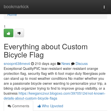
Home
bookmarkick
Togg
navi
Home
1
Everything about Custom
Bicycle Flag
snoopn638mev4
210 days ago
News
Discuss
Exceptional QualityPVC tear-resistant water resistant orange
protection flag, security flag with 6-foot major-duty fiberglass pole
can stand up to most weather conditions No matter whether you
are a passionate bicycle owner wanting to personalize your trip, a
biking club organizer trying to find to improve group visibility, or a
business
https://keeganczvur.blogoxo.com/39705124/not-known-
details-about-custom-bicycle-flags
Comments
Who Upvoted