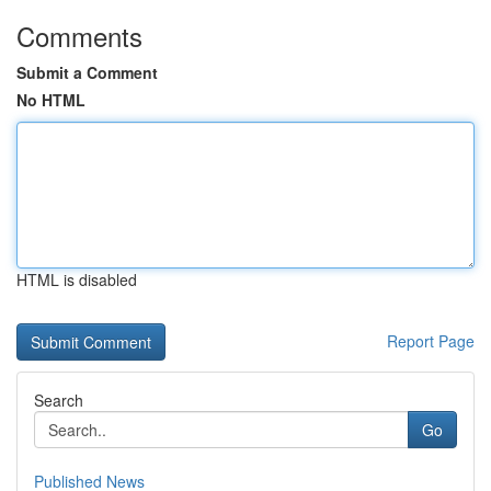
Comments
Submit a Comment
No HTML
HTML is disabled
Report Page
Search
Go
Published News