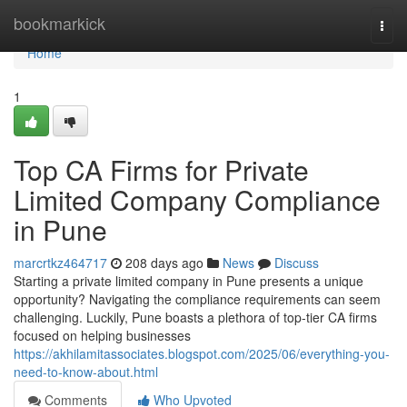
Home
bookmarkick
Togg
navi
Home
1
Top CA Firms for Private
Limited Company Compliance
in Pune
marcrtkz464717
208 days ago
News
Discuss
Starting a private limited company in Pune presents a unique
opportunity? Navigating the compliance requirements can seem
challenging. Luckily, Pune boasts a plethora of top-tier CA firms
focused on helping businesses
https://akhilamitassociates.blogspot.com/2025/06/everything-you-
need-to-know-about.html
Comments
Who Upvoted