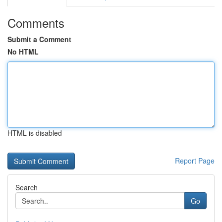
Comments
Submit a Comment
No HTML
HTML is disabled
Report Page
Search
Go