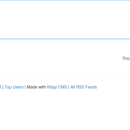
Rep
d
|
Top Users
| Made with
Kliqqi CMS
|
All RSS Feeds