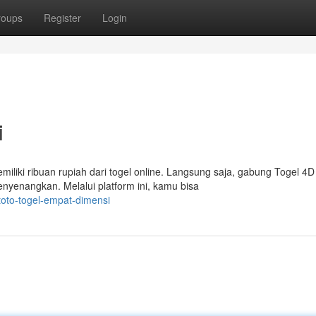
roups
Register
Login
i
iliki ribuan rupiah dari togel online. Langsung saja, gabung Togel 4D
nyenangkan. Melalui platform ini, kamu bisa
oto-togel-empat-dimensi