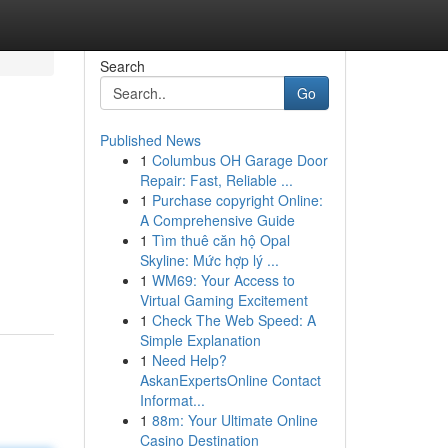
Search
Go
Published News
1
Columbus OH Garage Door
Repair: Fast, Reliable ...
1
Purchase copyright Online:
A Comprehensive Guide
1
Tìm thuê căn hộ Opal
Skyline: Mức hợp lý ...
1
WM69: Your Access to
Virtual Gaming Excitement
1
Check The Web Speed: A
Simple Explanation
1
Need Help?
AskanExpertsOnline Contact
Informat...
1
88m: Your Ultimate Online
Casino Destination