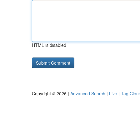
HTML is disabled
Copyright © 2026 |
Advanced Search
|
Live
|
Tag Clou