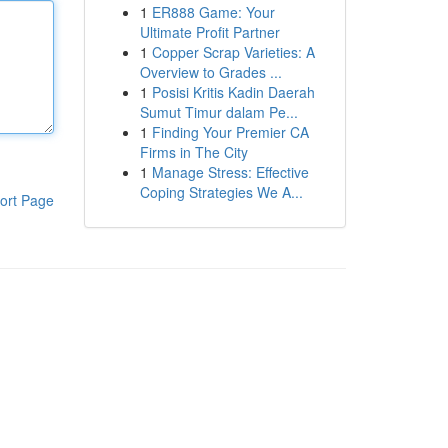
1
ER888 Game: Your
Ultimate Profit Partner
1
Copper Scrap Varieties: A
Overview to Grades ...
1
Posisi Kritis Kadin Daerah
Sumut Timur dalam Pe...
1
Finding Your Premier CA
Firms in The City
1
Manage Stress: Effective
Coping Strategies We A...
ort Page