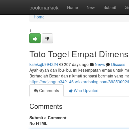
Home
bookmarkick
Home
New
Submit
G
Home
1
Toto Togel Empat Dimens
kalekqjb994224
207 days ago
News
Discuss
Ayah-ayah dan Ibu-ibu, ini kesempatan emas untuk mem
Berhadiah Besar dan nikmati sensasi bermain yang me
https://majaague342146.wizzardsblog.com/39253002/t
Comments
Who Upvoted
Comments
Submit a Comment
No HTML