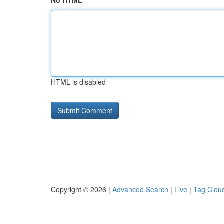
No HTML
HTML is disabled
Copyright © 2026 |
Advanced Search
|
Live
|
Tag Clou