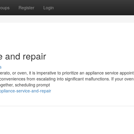
roups
Register
Login
e and repair
s
rato, or oven, it is imperative to prioritize an appliance service appoin
conveniences from escalating into significant malfunctions. If your ove
ltogether, scheduling prompt
ppliance-service-and-repair