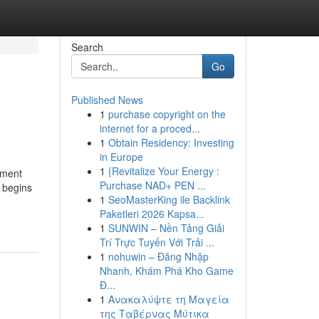
Search
Go
Published News
1
purchase copyright on the
internet for a proced...
1
Obtain Residency: Investing
in Europe
1
{Revitalize Your Energy :
tment
Purchase NAD+ PEN ...
n begins
1
SeoMasterKing ile Backlink
Paketleri 2026 Kapsa...
1
SUNWIN – Nền Tảng Giải
Trí Trực Tuyến Với Trải ...
1
nohuwin – Đăng Nhập
Nhanh, Khám Phá Kho Game
Đ...
1
Ανακαλύψτε τη Μαγεία
της Ταβέρνας Μύτικα