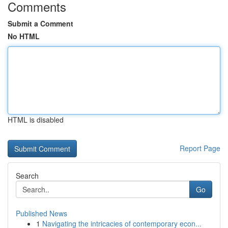
Comments
Submit a Comment
No HTML
HTML is disabled
Report Page
Search
Go
Published News
1
Navigating the intricacies of contemporary econ...