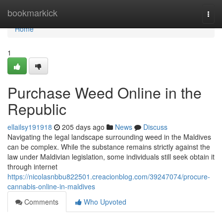
Home
bookmarkick
Togg
navi
Home
1
Purchase Weed Online in the
Republic
ellailsy191918
205 days ago
News
Discuss
Navigating the legal landscape surrounding weed in the Maldives
can be complex. While the substance remains strictly against the
law under Maldivian legislation, some individuals still seek obtain it
through internet
https://nicolasnbbu822501.creacionblog.com/39247074/procure-
cannabis-online-in-maldives
Comments
Who Upvoted