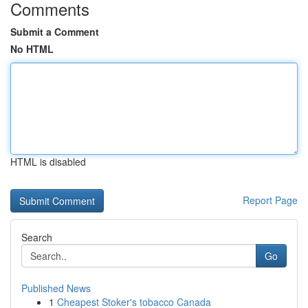
Comments
Submit a Comment
No HTML
HTML is disabled
Report Page
Search
Go
Published News
1
Cheapest Stoker's tobacco Canada