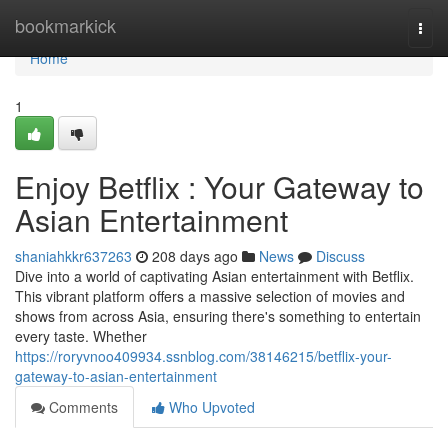
Home
bookmarkick
Togg
navi
Home
1
Enjoy Betflix : Your Gateway to
Asian Entertainment
shaniahkkr637263
208 days ago
News
Discuss
Dive into a world of captivating Asian entertainment with Betflix.
This vibrant platform offers a massive selection of movies and
shows from across Asia, ensuring there's something to entertain
every taste. Whether
https://roryvnoo409934.ssnblog.com/38146215/betflix-your-
gateway-to-asian-entertainment
Comments
Who Upvoted