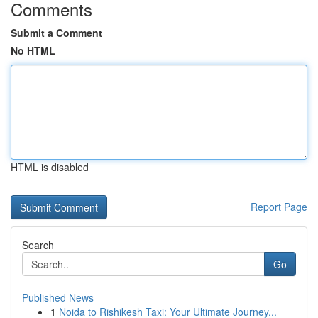
Comments
Submit a Comment
No HTML
HTML is disabled
Report Page
Search
Go
Published News
1
Noida to Rishikesh Taxi: Your Ultimate Journey...