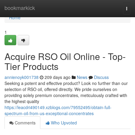
Home
bookmarkick
Togg
navi
Home
1
Acquire RSO Oil Online - Top-
Tier Products
annienoyk001738
209 days ago
News
Discuss
Seeking a potent and effective product? Look no further than our
selection of RSO oil, offered directly. We pride ourselves on
providing solely premium concentrates, meticulously crafted with
the highest quality
https://leacdri490149.xzblogs.com/79552495/obtain-full-
spectrum-oil-from-us-exceptional-concentrates
Comments
Who Upvoted