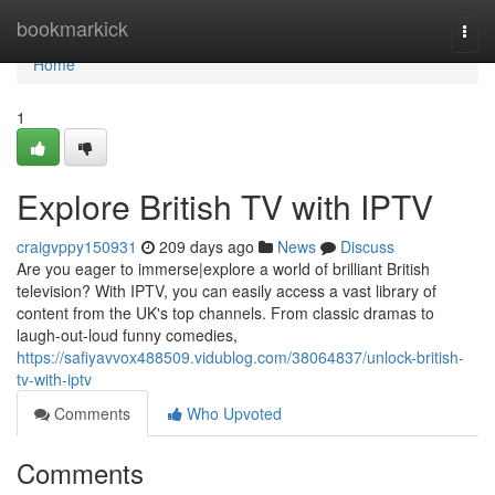
Home
bookmarkick
Togg
navi
Home
1
Explore British TV with IPTV
craigvppy150931
209 days ago
News
Discuss
Are you eager to immerse|explore a world of brilliant British
television? With IPTV, you can easily access a vast library of
content from the UK's top channels. From classic dramas to
laugh-out-loud funny comedies,
https://safiyavvox488509.vidublog.com/38064837/unlock-british-
tv-with-iptv
Comments
Who Upvoted
Comments