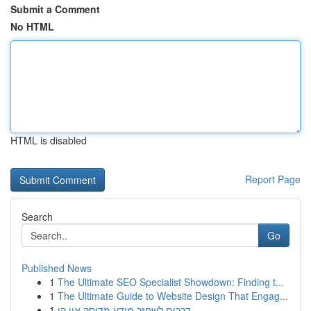
Submit a Comment
No HTML
HTML is disabled
Report Page
Search
Go
Published News
1
The Ultimate SEO Specialist Showdown: Finding t...
1
The Ultimate Guide to Website Design That Engag...
1
דרכים לשחזר מידע מדיסק און קי