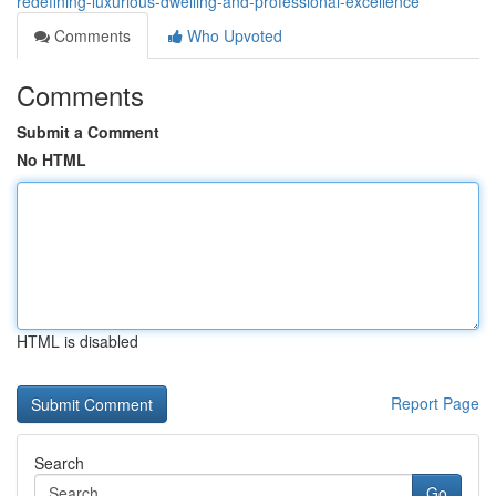
redefining-luxurious-dwelling-and-professional-excellence
Comments
Who Upvoted
Comments
Submit a Comment
No HTML
HTML is disabled
Report Page
Search
Go