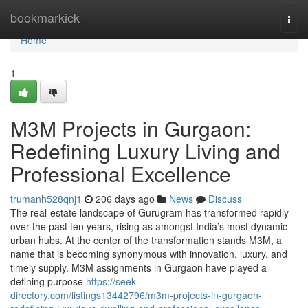
Home
bookmarkick
Togg
navi
Home
1
M3M Projects in Gurgaon:
Redefining Luxury Living and
Professional Excellence
trumanh528qnj1
206 days ago
News
Discuss
The real-estate landscape of Gurugram has transformed rapidly
over the past ten years, rising as amongst India’s most dynamic
urban hubs. At the center of the transformation stands M3M, a
name that is becoming synonymous with innovation, luxury, and
timely supply. M3M assignments in Gurgaon have played a
defining purpose
https://seek-
directory.com/listings13442796/m3m-projects-in-gurgaon-