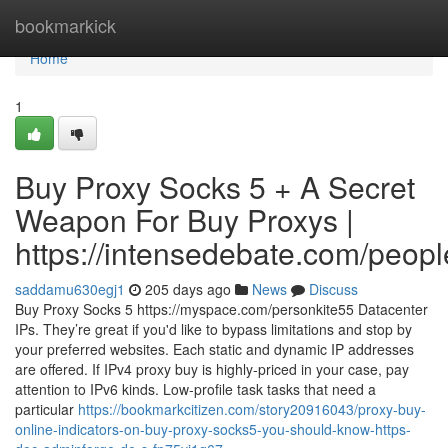
Home
bookmarkick
Home
1
Buy Proxy Socks 5 + A Secret
Weapon For Buy Proxys |
https://intensedebate.com/peop
saddamu630egj1
205 days ago
News
Discuss
Buy Proxy Socks 5 https://myspace.com/personkite55 Datacenter
IPs. They’re great if you'd like to bypass limitations and stop by
your preferred websites. Each static and dynamic IP addresses
are offered. If IPv4 proxy buy is highly-priced in your case, pay
attention to IPv6 kinds. Low-profile task tasks that need a
particular
https://bookmarkcitizen.com/story20916043/proxy-buy-
online-indicators-on-buy-proxy-socks5-you-should-know-https-