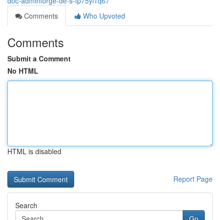
doc-adminforge-de-s-fp75yi1q67
Comments
Who Upvoted
Comments
Submit a Comment
No HTML
HTML is disabled
Report Page
Search
Go