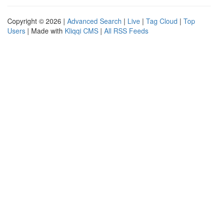
Copyright © 2026 |
Advanced Search
|
Live
|
Tag Cloud
|
Top
Users
| Made with
Kliqqi CMS
|
All RSS Feeds