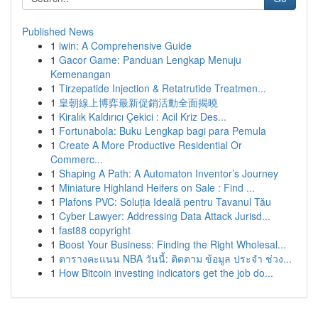
Published News
1
iwin: A Comprehensive Guide
1
Gacor Game: Panduan Lengkap Menuju
Kemenangan
1
Tirzepatide Injection & Retatrutide Treatmen...
1
皇朝線上博弈最新促銷活動全面揭曉
1
Kiralık Kaldırıcı Çekici : Acil Kriz Des...
1
Fortunabola: Buku Lengkap bagi para Pemula
1
Create A More Productive Residential Or
Commerc...
1
Shaping A Path: A Automaton Inventor’s Journey
1
Miniature Highland Heifers on Sale : Find ...
1
Plafons PVC: Soluția Ideală pentru Tavanul Tău
1
Cyber Lawyer: Addressing Data Attack Jurisd...
1
fast88 copyright
1
Boost Your Business: Finding the Right Wholesal...
1
ตารางคะแนน NBA วันนี้: ติดตาม ข้อมูล ประจำ ช่วง...
1
How Bitcoin investing indicators get the job do...