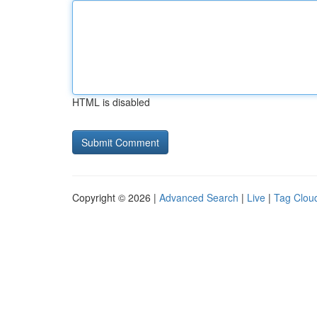
HTML is disabled
Copyright © 2026 |
Advanced Search
|
Live
|
Tag Clou