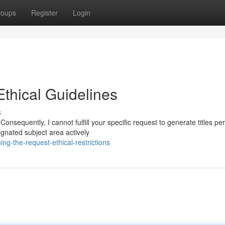
roups
Register
Login
thical Guidelines
s
nsequently, I cannot fulfill your specific request to generate titles per
gnated subject area actively
g-the-request-ethical-restrictions