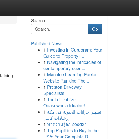
Search
Go
Published News
1
Investing in Gurugram: Your
Guide to Property i...
1
Navigating the intricacies of
contemporary econ...
1
Machine Learning-Fueled
taining
Website Ranking The ...
1
Preston Driveway
Specialists
1
Tanio i Dobrze -
Opakowania Idealne!
1
تطهير خزانات الحيوية في مكة
إرشادات كامل
1
ทำความรู้จัก Zood24
1
Top Peptides to Buy in the
USA: Your Complete R...