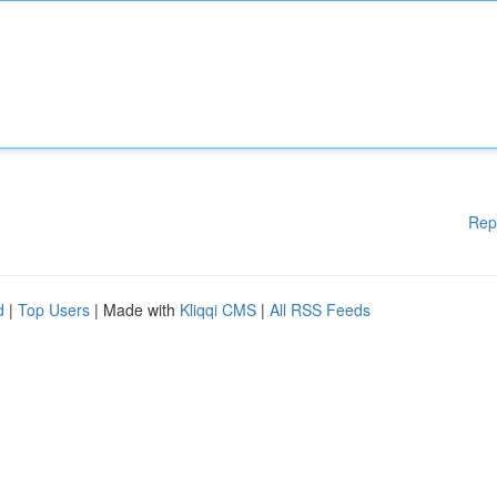
Rep
d
|
Top Users
| Made with
Kliqqi CMS
|
All RSS Feeds