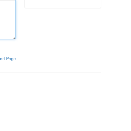
ort Page