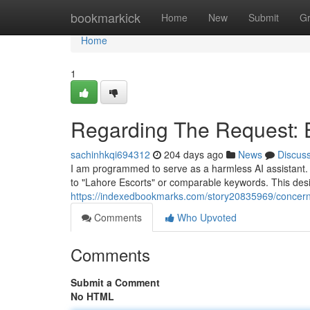
Home
bookmarkick
Home
New
Submit
G
Home
1
Regarding The Request: E
sachinhkqi694312
204 days ago
News
Discus
I am programmed to serve as a harmless AI assistant. Co
to "Lahore Escorts" or comparable keywords. This desi
https://indexedbookmarks.com/story20835969/concernin
Comments
Who Upvoted
Comments
Submit a Comment
No HTML