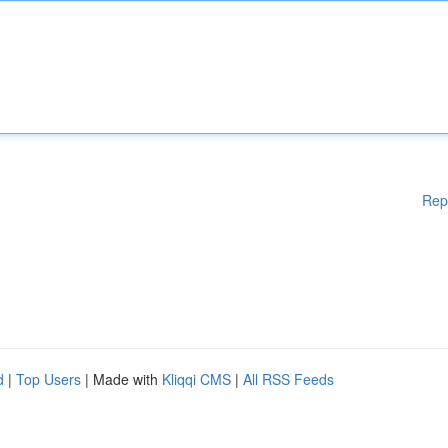
Rep
d
|
Top Users
| Made with
Kliqqi CMS
|
All RSS Feeds