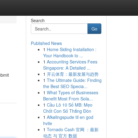
Search
Go
Published News
1
Home Siding Installation :
Your Handbook to ...
1
Accounting Services Fees
Singapore: A Detailed ...
1
开云体育：最新发展与趋势
ubmit
1
The Ultimate Guide: Finding
the Best SEO Specia...
1
What Types of Businesses
Benefit Most From Sola...
1
Cầu Lô 10 Số MB: Mẹo
Chốt Con Số Thắng Đòn
1
Afkølingspude til en god
hvile
1
Tornado Cash 官网 ：最新
动态 与 官方 数据