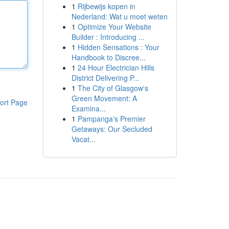
1
Rijbewijs kopen in
Nederland: Wat u moet weten
1
Optimize Your Website
Builder : Introducing ...
1
Hidden Sensations : Your
Handbook to Discree...
1
24 Hour Electrician Hills
District Delivering P...
1
The City of Glasgow's
Green Movement: A
ort Page
Examina...
1
Pampanga's Premier
Getaways: Our Secluded
Vacat...