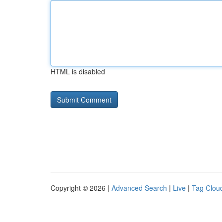
HTML is disabled
Copyright © 2026 |
Advanced Search
|
Live
|
Tag Clou