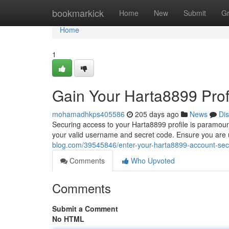
Home
bookmarkick
Home
New
Submit
G
Home
1
Gain Your Harta8899 Profi
mohamadhkps405586
205 days ago
News
Di
Securing access to your Harta8899 profile is paramount 
your valid username and secret code. Ensure you are 
blog.com/39545846/enter-your-harta8899-account-secu
Comments
Who Upvoted
Comments
Submit a Comment
No HTML