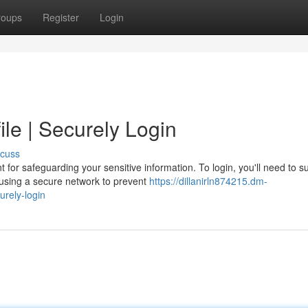
roups
Register
Login
le | Securely Login
scuss
for safeguarding your sensitive information. To login, you'll need to s
using a secure network to prevent
https://dillanirln874215.dm-
rely-login