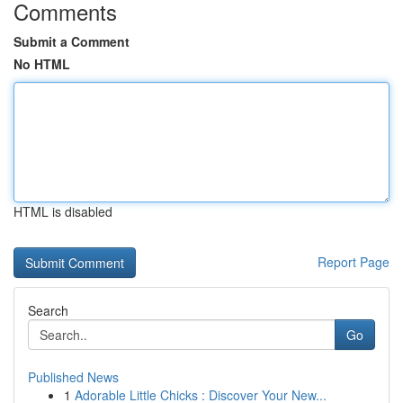
Comments
Submit a Comment
No HTML
HTML is disabled
Report Page
Search
Go
Published News
1
Adorable Little Chicks : Discover Your New...