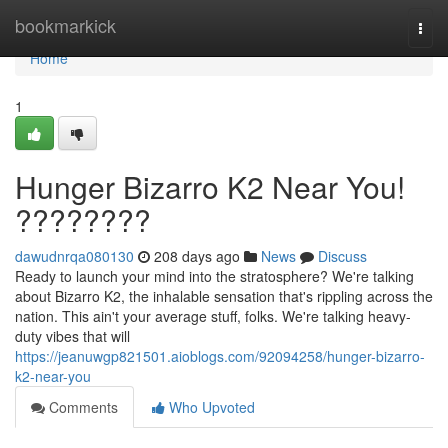
Home
bookmarkick
Togg
navi
Home
1
Hunger Bizarro K2 Near You!
????????
dawudnrqa080130
208 days ago
News
Discuss
Ready to launch your mind into the stratosphere? We're talking
about Bizarro K2, the inhalable sensation that's rippling across the
nation. This ain't your average stuff, folks. We're talking heavy-
duty vibes that will
https://jeanuwgp821501.aioblogs.com/92094258/hunger-bizarro-
k2-near-you
Comments
Who Upvoted