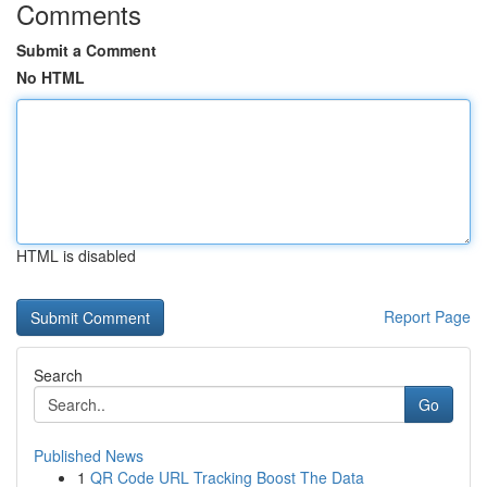
Comments
Submit a Comment
No HTML
HTML is disabled
Report Page
Search
Go
Published News
1
QR Code URL Tracking Boost The Data