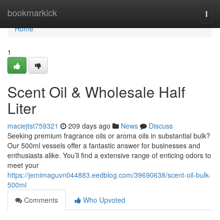
Home
bookmarkick
Togg
navi
Home
1
Scent Oil & Wholesale Half
Liter
maciejtst759321
209 days ago
News
Discuss
Seeking premium fragrance oils or aroma oils in substantial bulk?
Our 500ml vessels offer a fantastic answer for businesses and
enthusiasts alike. You’ll find a extensive range of enticing odors to
meet your
https://jemimaguvn044883.eedblog.com/39690638/scent-oil-bulk-
500ml
Comments
Who Upvoted