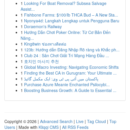
1
Looking For Boat Removal? Subsea Salvage
Assist...
1
Fishbone Farms: $100/lb THCA Bud – A New Sta...
1
Nyonya4d: Langkah Lengkap untuk Pengguna Baru
1
Doraemon's Railway
1
Hướng Dẫn Chơi Poker Online: Từ Cơ Bản Đến
Nâng...
1
King8win ช่องทางติดต่อ
1
123b: Hướng dẫn Đăng Nhập Rõ ràng và Khắc ph...
1
Club 24 : Sân Chơi Giải Trí Mạng Hàng Đầu ...
1
호치민 마사지 추천
1
Global Macro Investing: Navigating Economic Shifts
1
Finding the Best CA in Gurugram: Your Ultimate ...
1
پاکستان میں آئی پی ٹی وی: ایک مکمل گائیڈ
1
Purchase Azure Meanie Enchanted Psilocybi...
1
Boosting Business Growth: A Guide to Essential ...
Copyright © 2026 |
Advanced Search
|
Live
|
Tag Cloud
|
Top
Users
| Made with
Kliqqi CMS
|
All RSS Feeds