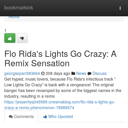
Home
bookmarkick
Togg
navi
Home
1
Flo Rida's Lights Go Crazy: A
Remix Sensation
georgiarpan583664
208 days ago
News
Discuss
Get hyped, music lovers, because Flo Rida's infectious track "
Low Lights Go Crazy" is back with a vengeance! The original
banger has been revamped by some of the biggest names in the
industry, resulting in a remix
https://jessenfyq049589.onesmablog.com/flo-rida-s-lights-go-
crazy-a-remix-phenomenon-78989574
Comments
Who Upvoted