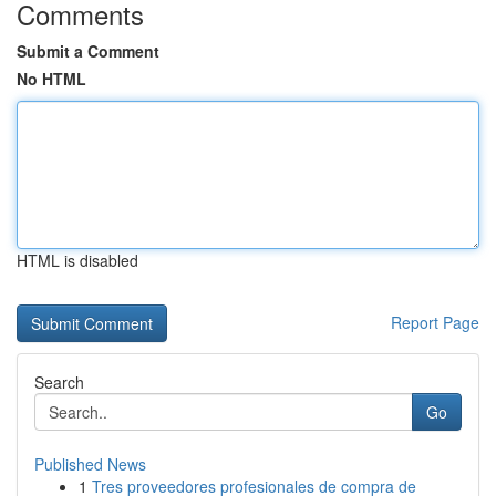
Comments
Submit a Comment
No HTML
HTML is disabled
Report Page
Search
Go
Published News
1
Tres proveedores profesionales de compra de