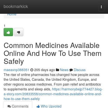
Home
bookmarkick
Togg
navi
Home
1
Common Medicines Available
Online And How To Use Them
Safely
maeaxnp388351
205 days ago
News
Discuss
The rise of online pharmacies has changed how people across
the United States, Canada, the United Kingdom, Europe, and
other regions access medicines. From pain relief and antibiotics
to supplements and sleep aids,
https://harmonybejp774427.blog-
a-story.com/20833558/common-medicines-available-online-and-
how-to-use-them-safely
Comments
Who Upvoted