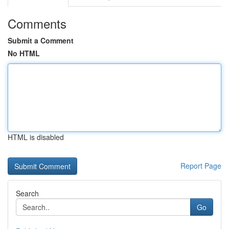
Comments
Submit a Comment
No HTML
HTML is disabled
Report Page
Search
Go