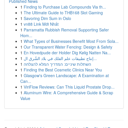
Published News
1
Finding to Purchase Lab Compounds Via th...
1
The Ultimate Guide to THB168 Slot Gaming
1
Savoring Dim Sum in Oslo
1
vn88 Link Mới Nhất
1
Parramatta Rubbish Removal Supporting Safer
Hom...
1
What Types of Businesses Benefit Most From Sola...
1
Our Transparent Water Fencing: Design & Safety
1
En Hovedpude der Holder Dig Kølig Natten Na...
1
إنتاج تطبيقات علم الفلك في بلاد الشّرق ال...
1
השתלות שיניים: המדריך המלא להצלחה
1
Finding the Best Cosmetic Clinics Near You
1
Glasgow's Green Landscape: A Examination at
Can...
1
ViriFlow Reviews: Can This Liquid Prostate Drop...
1
Aluminum Wire: A Comprehensive Guide & Scrap
Value