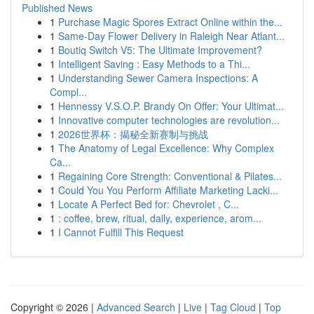
Published News
1
Purchase Magic Spores Extract Online within the...
1
Same-Day Flower Delivery in Raleigh Near Atlant...
1
Boutiq Switch V5: The Ultimate Improvement?
1
Intelligent Saving : Easy Methods to a Thi...
1
Understanding Sewer Camera Inspections: A
Compl...
1
Hennessy V.S.O.P. Brandy On Offer: Your Ultimat...
1
Innovative computer technologies are revolution...
1
2026世界杯：揭秘全新赛制与挑战
1
The Anatomy of Legal Excellence: Why Complex
Ca...
1
Regaining Core Strength: Conventional & Pilates...
1
Could You You Perform Affiliate Marketing Lacki...
1
Locate A Perfect Bed for: Chevrolet , C...
1
: coffee, brew, ritual, daily, experience, arom...
1
I Cannot Fulfill This Request
Copyright © 2026 |
Advanced Search
|
Live
|
Tag Cloud
|
Top