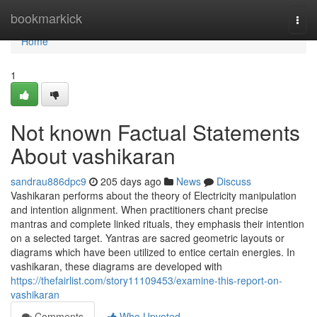
Home
bookmarkick
Togg
navi
Home
1
Not known Factual Statements
About vashikaran
sandrau886dpc9
205 days ago
News
Discuss
Vashikaran performs about the theory of Electricity manipulation
and intention alignment. When practitioners chant precise
mantras and complete linked rituals, they emphasis their intention
on a selected target. Yantras are sacred geometric layouts or
diagrams which have been utilized to entice certain energies. In
vashikaran, these diagrams are developed with
https://thefairlist.com/story11109453/examine-this-report-on-
vashikaran
Comments
Who Upvoted