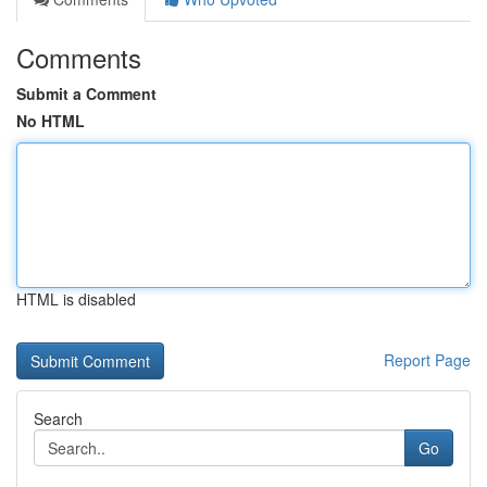
Comments
Submit a Comment
No HTML
HTML is disabled
Report Page
Search
Go