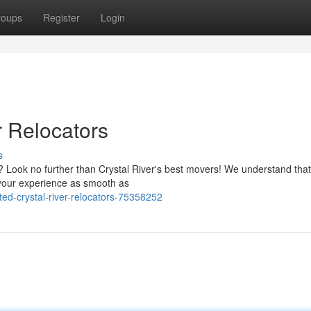
roups
Register
Login
r Relocators
s
? Look no further than Crystal River's best movers! We understand tha
your experience as smooth as
ed-crystal-river-relocators-75358252