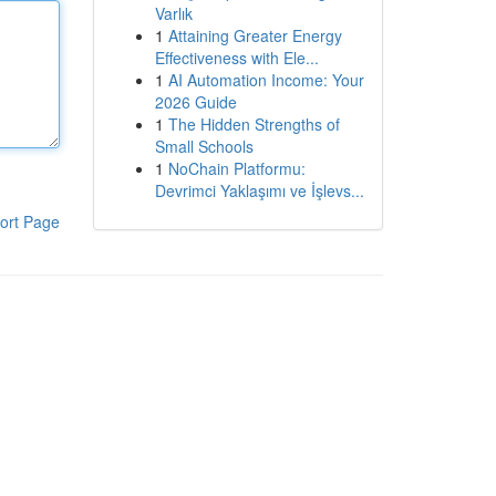
Varlık
1
Attaining Greater Energy
Effectiveness with Ele...
1
AI Automation Income: Your
2026 Guide
1
The Hidden Strengths of
Small Schools
1
NoChain Platformu:
Devrimci Yaklaşımı ve İşlevs...
ort Page