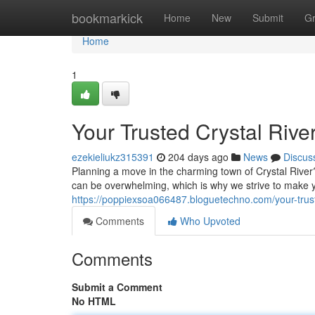
Home
bookmarkick
Home
New
Submit
G
Home
1
Your Trusted Crystal Rive
ezekieliukz315391
204 days ago
News
Discus
Planning a move in the charming town of Crystal River
can be overwhelming, which is why we strive to make 
https://poppiexsoa066487.bloguetechno.com/your-trust
Comments
Who Upvoted
Comments
Submit a Comment
No HTML