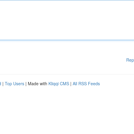
Rep
d
|
Top Users
| Made with
Kliqqi CMS
|
All RSS Feeds