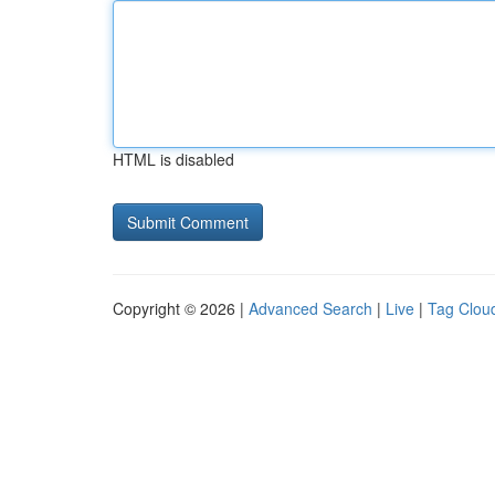
HTML is disabled
Copyright © 2026 |
Advanced Search
|
Live
|
Tag Clou