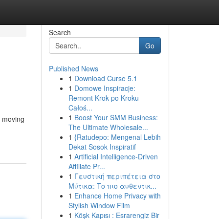
Search
Go
Published News
1
Download Curse 5.1
1
Domowe Inspiracje:
Remont Krok po Kroku -
Całoś...
1
Boost Your SMM Business:
t moving
The Ultimate Wholesale...
1
{Ratudepo: Mengenal Lebih
Dekat Sosok Inspiratif
1
Artificial Intelligence-Driven
Affiliate Pr...
1
Γευστική περιπέτεια στο
Μύτικα: Το πιο αυθεντικ...
1
Enhance Home Privacy with
Stylish Window Film
1
Köşk Kapısı : Esrarengiz Bir