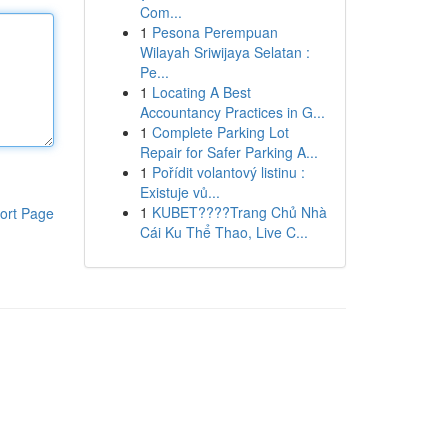
Com...
1
Pesona Perempuan
Wilayah Sriwijaya Selatan :
Pe...
1
Locating A Best
Accountancy Practices in G...
1
Complete Parking Lot
Repair for Safer Parking A...
1
Pořídit volantový listinu :
Existuje vů...
1
KUBET????️Trang Chủ Nhà
ort Page
Cái Ku Thể Thao, Live C...