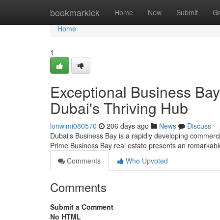
Home
bookmarkick
Home
New
Submit
G
Home
1
Exceptional Business Bay
Dubai's Thriving Hub
loriwimi080570
206 days ago
News
Discuss
Dubai's Business Bay is a rapidly developing commercia
Prime Business Bay real estate presents an remarkable
Comments
Who Upvoted
Comments
Submit a Comment
No HTML