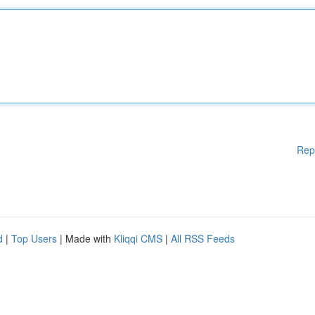
Rep
d
|
Top Users
| Made with
Kliqqi CMS
|
All RSS Feeds