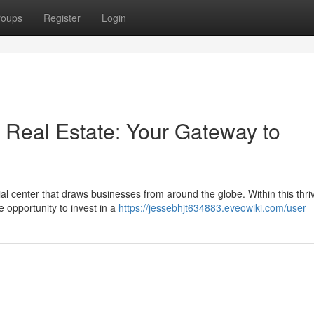
roups
Register
Login
 Real Estate: Your Gateway to
l center that draws businesses from around the globe. Within this thri
 opportunity to invest in a
https://jessebhjt634883.eveowiki.com/user