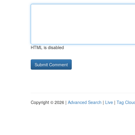
HTML is disabled
Copyright © 2026 |
Advanced Search
|
Live
|
Tag Clou