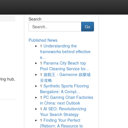
Search
Go
Published News
1
Understanding the
frameworks behind effective
e...
1
Panama City Beach top
Pool Cleaning Service for...
1
遊戲王：Gameone 娛樂城
ving hub,
全攻略
1
Synthetic Sports Flooring
Bangalore: A Compl...
1
PC Gaming Chair Factories
in China: next Outlook
1
AI SEO: Revolutionizing
Your Search Strategy
1
Finding Your Perfect
{Reborn: A Resource to