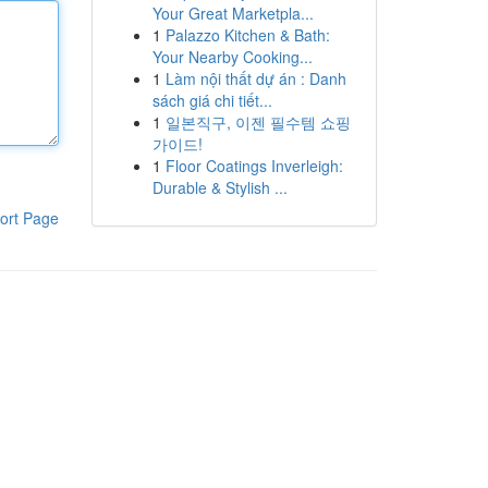
Your Great Marketpla...
1
Palazzo Kitchen & Bath:
Your Nearby Cooking...
1
Làm nội thất dự án : Danh
sách giá chi tiết...
1
일본직구, 이젠 필수템 쇼핑
가이드!
1
Floor Coatings Inverleigh:
Durable & Stylish ...
ort Page