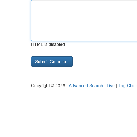
HTML is disabled
Copyright © 2026 |
Advanced Search
|
Live
|
Tag Clou