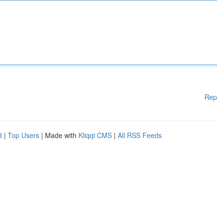
Rep
d
|
Top Users
| Made with
Kliqqi CMS
|
All RSS Feeds