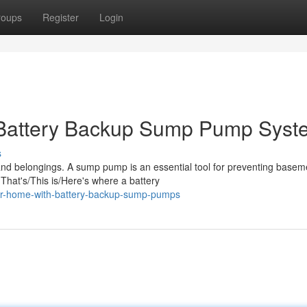
roups
Register
Login
 Battery Backup Sump Pump Syst
s
nd belongings. A sump pump is an essential tool for preventing basem
hat's/This is/Here's where a battery
our-home-with-battery-backup-sump-pumps