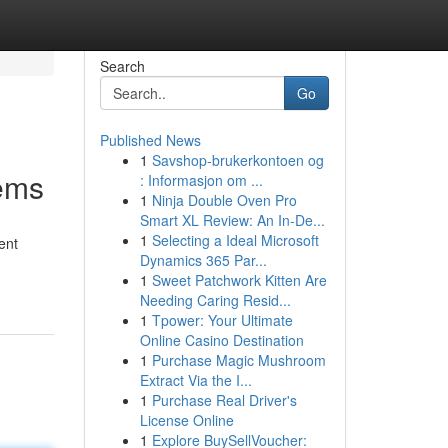
Search
Go
Published News
1
Savshop-brukerkontoen og
ems
: Informasjon om ...
1
Ninja Double Oven Pro
Smart XL Review: An In-De...
1
Selecting a Ideal Microsoft
ent
Dynamics 365 Par...
1
Sweet Patchwork Kitten Are
Needing Caring Resid...
1
Tpower: Your Ultimate
Online Casino Destination
1
Purchase Magic Mushroom
Extract Via the I...
1
Purchase Real Driver's
License Online
1
Explore BuySellVoucher: