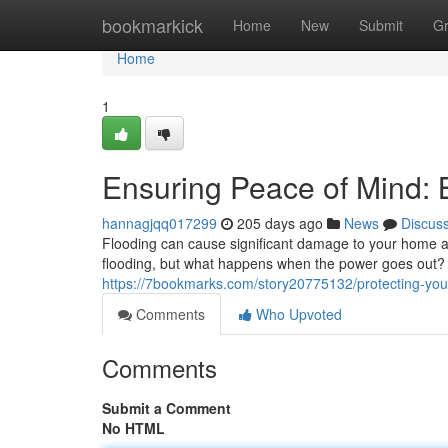
Home
bookmarkick
Home
New
Submit
G
Home
1
Ensuring Peace of Mind:
hannagjqq017299
205 days ago
News
Discus
Flooding can cause significant damage to your home a
flooding, but what happens when the power goes out? T
https://7bookmarks.com/story20775132/protecting-y
Comments
Who Upvoted
Comments
Submit a Comment
No HTML