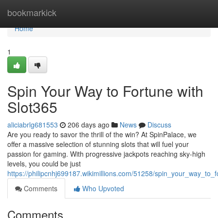
Home
bookmarkick
Home
1
Spin Your Way to Fortune with
Slot365
aliciabrlg681553
206 days ago
News
Discuss
Are you ready to savor the thrill of the win? At SpinPalace, we
offer a massive selection of stunning slots that will fuel your
passion for gaming. With progressive jackpots reaching sky-high
levels, you could be just
https://philipcnhj699187.wikimillions.com/51258/spin_your_way_to_
Comments
Who Upvoted
Comments