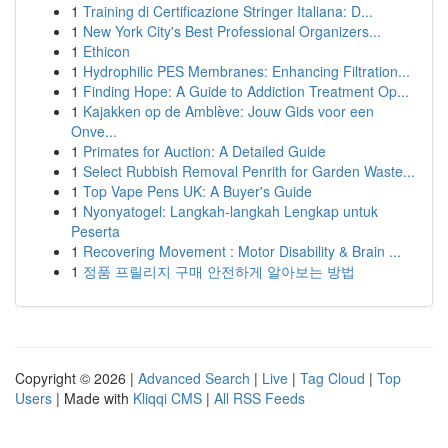
1
Training di Certificazione Stringer Italiana: D...
1
New York City's Best Professional Organizers...
1
Ethicon
1
Hydrophilic PES Membranes: Enhancing Filtration...
1
Finding Hope: A Guide to Addiction Treatment Op...
1
Kajakken op de Amblève: Jouw Gids voor een
Onve...
1
Primates for Auction: A Detailed Guide
1
Select Rubbish Removal Penrith for Garden Waste...
1
Top Vape Pens UK: A Buyer's Guide
1
Nyonyatogel: Langkah-langkah Lengkap untuk
Peserta
1
Recovering Movement : Motor Disability & Brain ...
1
정품 프릴리지 구매 안전하게 알아보는 방법
Copyright © 2026 |
Advanced Search
|
Live
|
Tag Cloud
|
Top
Users
| Made with
Kliqqi CMS
|
All RSS Feeds