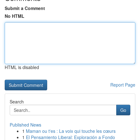
Submit a Comment
No HTML
HTML is disabled
Report Page
Search
Go
Published News
1
Maman ou t'es : La voix qui touche les cœurs
1
El Pensamiento Liberal: Exploración a Fondo