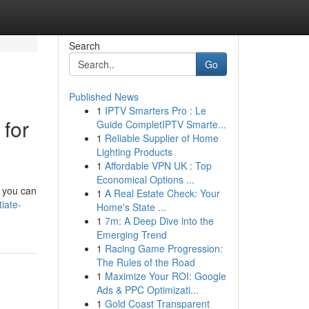
Search
Go
Published News
1
IPTV Smarters Pro : Le
 for
Guide CompletIPTV Smarte...
1
Reliable Supplier of Home
Lighting Products
1
Affordable VPN UK : Top
Economical Options ...
, you can
1
A Real Estate Check: Your
iate-
Home's State ...
1
7m: A Deep Dive into the
Emerging Trend
1
Racing Game Progression:
The Rules of the Road
1
Maximize Your ROI: Google
Ads & PPC Optimizati...
1
Gold Coast Transparent