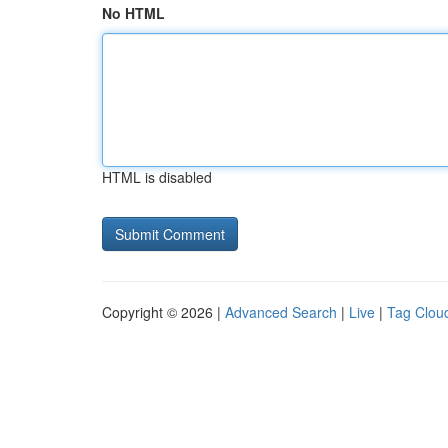
No HTML
HTML is disabled
Copyright © 2026 |
Advanced Search
|
Live
|
Tag Clou