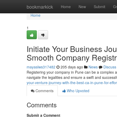
Home
bookmarkick
Home
New
Submit
G
Home
1
Initiate Your Business Jo
Smooth Company Registr
mayaslws317482
205 days ago
News
Discuss
Registering your company in Pune can be a complex and
navigate the legalities and ensure a swift and successf
your-venture-journey-with-the-best-ca-in-pune-for-effo
Comments
Who Upvoted
Comments
Submit a Comment