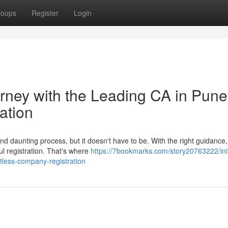
roups
Register
Login
urney with the Leading CA in Pune
ation
 daunting process, but it doesn't have to be. With the right guidance
ul registration. That's where
https://7bookmarks.com/story20763222/init
rtless-company-registration