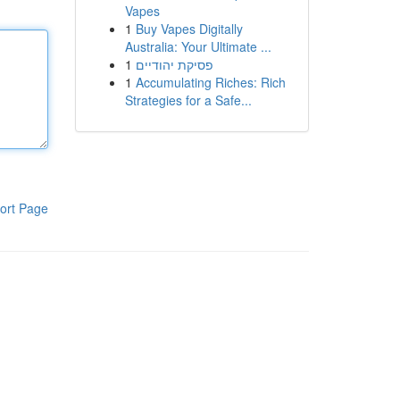
Vapes
1
Buy Vapes Digitally
Australia: Your Ultimate ...
1
פסיקת יהודיים
1
Accumulating Riches: Rich
Strategies for a Safe...
ort Page