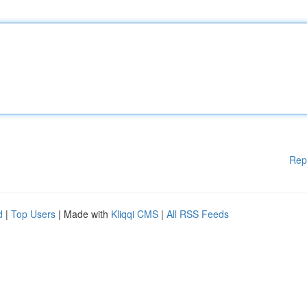
Rep
d
|
Top Users
| Made with
Kliqqi CMS
|
All RSS Feeds