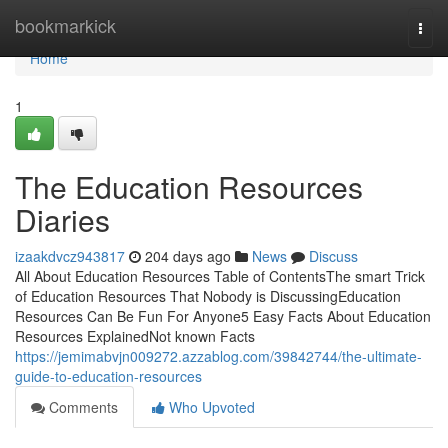
Home
bookmarkick
Togg
navi
Home
1
The Education Resources
Diaries
izaakdvcz943817
204 days ago
News
Discuss
All About Education Resources Table of ContentsThe smart Trick
of Education Resources That Nobody is DiscussingEducation
Resources Can Be Fun For Anyone5 Easy Facts About Education
Resources ExplainedNot known Facts
https://jemimabvjn009272.azzablog.com/39842744/the-ultimate-
guide-to-education-resources
Comments
Who Upvoted