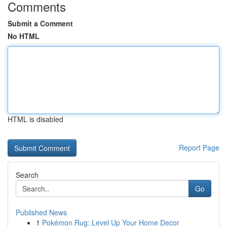
Comments
Submit a Comment
No HTML
HTML is disabled
Report Page
Search
Go
Published News
1
Pokémon Rug: Level Up Your Home Decor