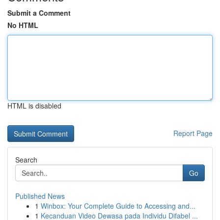
Submit a Comment
No HTML
HTML is disabled
Report Page
Search
Go
Published News
1
Winbox: Your Complete Guide to Accessing and...
1
Kecanduan Video Dewasa pada Individu Difabel ...