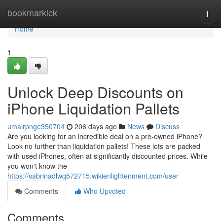
Home
bookmarkick
Togg
navi
Home
1
Unlock Deep Discounts on
iPhone Liquidation Pallets
umairpnge350704
206 days ago
News
Discuss
Are you looking for an incredible deal on a pre-owned iPhone?
Look no further than liquidation pallets! These lots are packed
with used iPhones, often at significantly discounted prices. While
you won't know the
https://sabrinadlwq572715.wikienlightenment.com/user
Comments
Who Upvoted
Comments