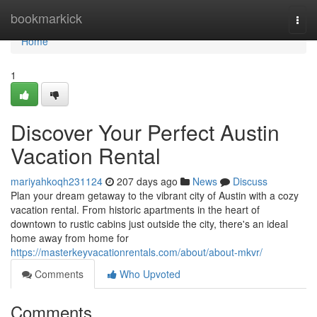
Home
bookmarkick
Togg
navi
Home
1
Discover Your Perfect Austin
Vacation Rental
mariyahkoqh231124
207 days ago
News
Discuss
Plan your dream getaway to the vibrant city of Austin with a cozy
vacation rental. From historic apartments in the heart of
downtown to rustic cabins just outside the city, there's an ideal
home away from home for
https://masterkeyvacationrentals.com/about/about-mkvr/
Comments
Who Upvoted
Comments