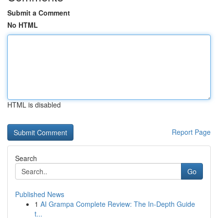
Submit a Comment
No HTML
HTML is disabled
Report Page
Search
Go
Published News
1
AI Grampa Complete Review: The In-Depth Guide
t...