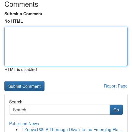
Comments
Submit a Comment
No HTML
HTML is disabled
Report Page
Search
Go
Published News
1
Znova168: A Thorough Dive into the Emerging Pla...