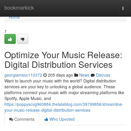
Home
bookmarkick
Togg
navi
Home
1
Optimize Your Music Release:
Digital Distribution Services
georgiamsxc110372
205 days ago
News
Discuss
Want to launch your music with the world? Digital distribution
services are your key to unlocking a global audience. These
platforms connect your music with major streaming platforms like
Spotify, Apple Music, and
https://poppyscvg960884.thelateblog.com/39799856/streamline-
your-music-release-digital-distribution-services
Comments
Who Upvoted