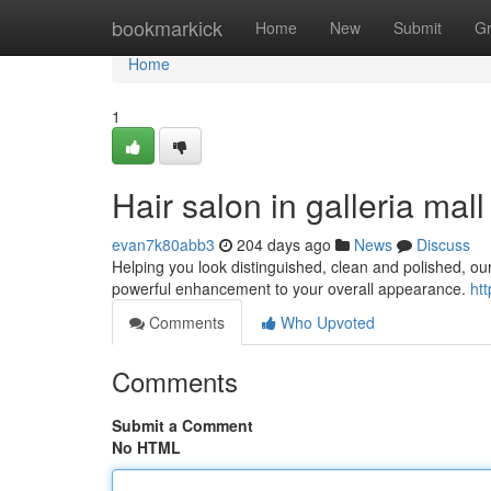
Home
bookmarkick
Home
New
Submit
G
Home
1
Hair salon in galleria mall
evan7k80abb3
204 days ago
News
Discuss
Helping you look distinguished, clean and polished, ou
powerful enhancement to your overall appearance.
ht
Comments
Who Upvoted
Comments
Submit a Comment
No HTML