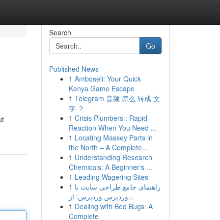
Search
Go
Published News
1
Amboseli: Your Quick
Kenya Game Escape
1
Telegram 音频 怎么 转成 文
字 ？
1
Crisis Plumbers : Rapid
ut
Reaction When You Need ...
1
Locating Massey Parts in
the North – A Complete...
1
Understanding Research
Chemicals: A Beginner's ...
1
Leading Wagering Sites
1
راهنمای جامع طراحی سایت با
وردپرس وردپرس: از...
1
Dealing with Bed Bugs: A
Complete