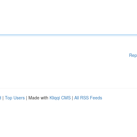
Rep
d
|
Top Users
| Made with
Kliqqi CMS
|
All RSS Feeds