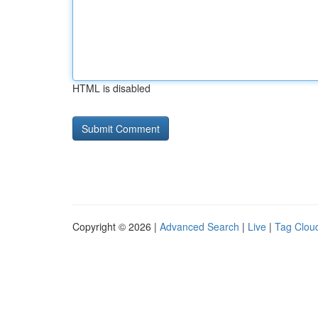
HTML is disabled
Copyright © 2026 |
Advanced Search
|
Live
|
Tag Clou