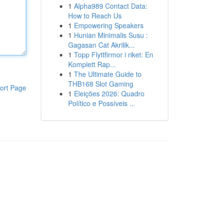
1
Alpha989 Contact Data:
How to Reach Us
1
Empowering Speakers
1
Hunian Minimalis Susu :
Gagasan Cat Akrilik...
1
Topp Flyttfirmor i riket: En
Komplett Rap...
1
The Ultimate Guide to
THB168 Slot Gaming
ort Page
1
Eleições 2026: Quadro
Político e Possíveis ...