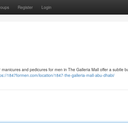
roups
Register
Login
r manicures and pedicures for men in The Galleria Mall offer a subtle b
tps://1847formen.com/location/1847-the-galleria-mall-abu-dhabi/