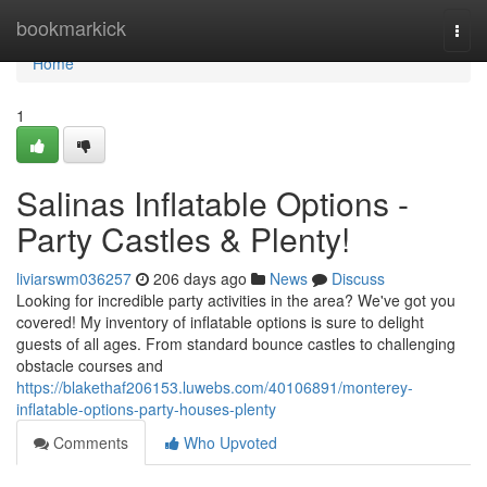
Home
bookmarkick
Togg
navi
Home
1
Salinas Inflatable Options -
Party Castles & Plenty!
liviarswm036257
206 days ago
News
Discuss
Looking for incredible party activities in the area? We've got you
covered! My inventory of inflatable options is sure to delight
guests of all ages. From standard bounce castles to challenging
obstacle courses and
https://blakethaf206153.luwebs.com/40106891/monterey-
inflatable-options-party-houses-plenty
Comments
Who Upvoted