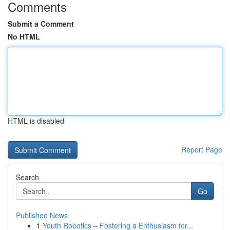
Comments
Submit a Comment
No HTML
HTML is disabled
Report Page
Search
Go
Published News
1
Youth Robotics – Fostering a Enthusiasm for...