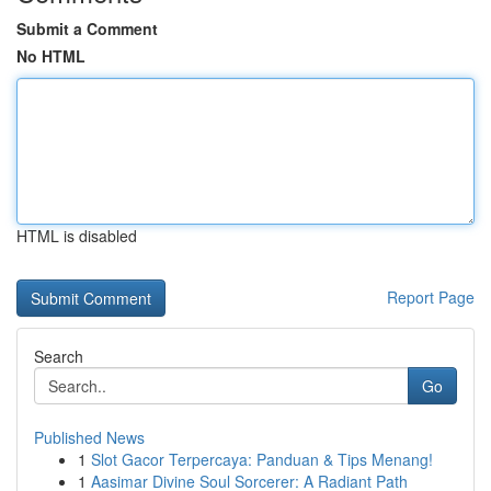
Submit a Comment
No HTML
HTML is disabled
Report Page
Search
Go
Published News
1
Slot Gacor Terpercaya: Panduan & Tips Menang!
1
Aasimar Divine Soul Sorcerer: A Radiant Path