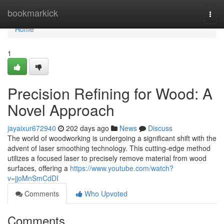
Home
bookmarkick
Togg
navi
Home
1
Precision Refining for Wood: A
Novel Approach
jayaixur672940
202 days ago
News
Discuss
The world of woodworking is undergoing a significant shift with the
advent of laser smoothing technology. This cutting-edge method
utilizes a focused laser to precisely remove material from wood
surfaces, offering a
https://www.youtube.com/watch?
v=jjoMnSmCdDI
Comments
Who Upvoted
Comments