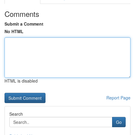
Comments
Submit a Comment
No HTML
HTML is disabled
Report Page
Search
Go