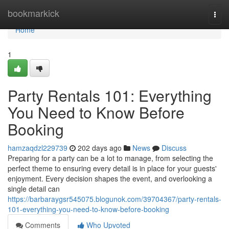
Home
bookmarkick
Togg
navi
Home
1
Party Rentals 101: Everything
You Need to Know Before
Booking
hamzaqdzl229739
202 days ago
News
Discuss
Preparing for a party can be a lot to manage, from selecting the
perfect theme to ensuring every detail is in place for your guests'
enjoyment. Every decision shapes the event, and overlooking a
single detail can
https://barbaraygsr545075.blogunok.com/39704367/party-rentals-
101-everything-you-need-to-know-before-booking
Comments
Who Upvoted