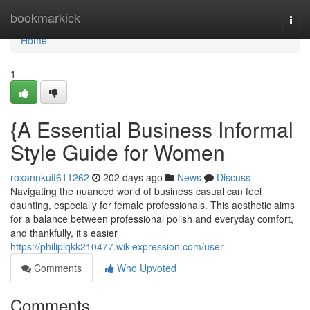
Home
bookmarkick
Togg
navi
Home
1
{A Essential Business Informal
Style Guide for Women
roxannkuif611262
202 days ago
News
Discuss
Navigating the nuanced world of business casual can feel
daunting, especially for female professionals. This aesthetic aims
for a balance between professional polish and everyday comfort,
and thankfully, it’s easier
https://philiplqkk210477.wikiexpression.com/user
Comments
Who Upvoted
Comments