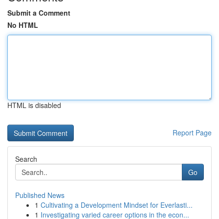
Submit a Comment
No HTML
HTML is disabled
Report Page
Search
Go
Published News
1
Cultivating a Development Mindset for Everlasti...
1
Investigating varied career options in the econ...