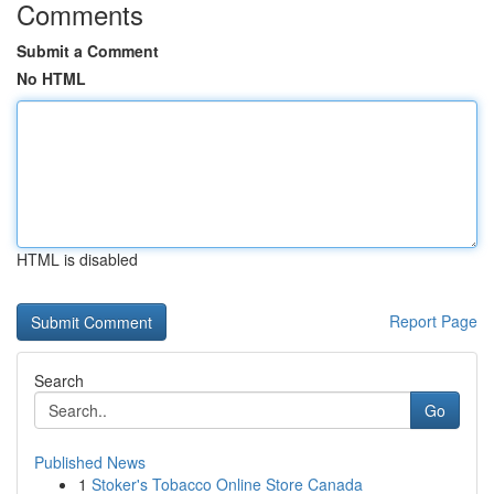
Comments
Submit a Comment
No HTML
HTML is disabled
Report Page
Search
Go
Published News
1
Stoker's Tobacco Online Store Canada