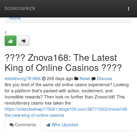
Home
bookmarkick
Togg
navi
Home
1
???? Znova168: The Latest
King of Online Casinos ????
estellevczg781866
205 days ago
News
Discuss
Are you tired of the same old online casino experience? Looking
for a platform that's packed with action, excitement, and
Incredible rewards? Then look no further than Znova168! This
revolutionary casino has taken the
https://orlandoahwp173061.blogs100.com/38771503/znova168-
the-new-king-of-online-casinos
Comments
Who Upvoted