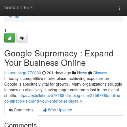
Home
bookmarkick
Togg
navi
Home
1
Google Supremacy : Expand
Your Business Online
tasneemkqgf772080
201 days ago
News
Discuss
In today’s competitive marketplace, achieving exposure on
Google is absolutely vital for growth . Many organizations struggle
to show up effectively, leaving eager customers lost in the digital
shuffle.
https://estelleknpv576168.dm-blog.com/39567885/online-
domination-expand-your-enterprise-digitally
Comments
Who Upvoted
Comments