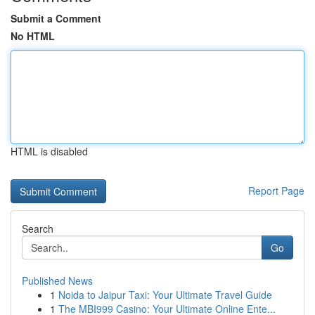
Submit a Comment
No HTML
HTML is disabled
Report Page
Search
Go
Published News
1
Noida to Jaipur Taxi: Your Ultimate Travel Guide
1
The MBI999 Casino: Your Ultimate Online Ente...