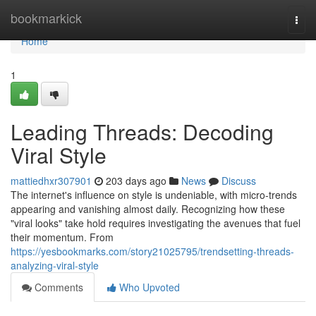
Home
bookmarkick
Togg
navi
Home
1
Leading Threads: Decoding
Viral Style
mattiedhxr307901
203 days ago
News
Discuss
The internet's influence on style is undeniable, with micro-trends
appearing and vanishing almost daily. Recognizing how these
"viral looks" take hold requires investigating the avenues that fuel
their momentum. From
https://yesbookmarks.com/story21025795/trendsetting-threads-
analyzing-viral-style
Comments
Who Upvoted