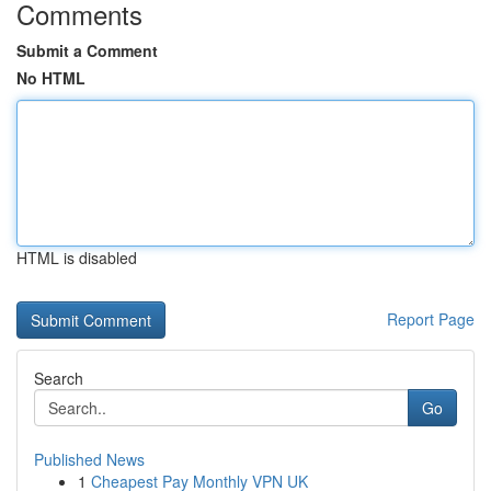
Comments
Submit a Comment
No HTML
HTML is disabled
Report Page
Search
Go
Published News
1
Cheapest Pay Monthly VPN UK