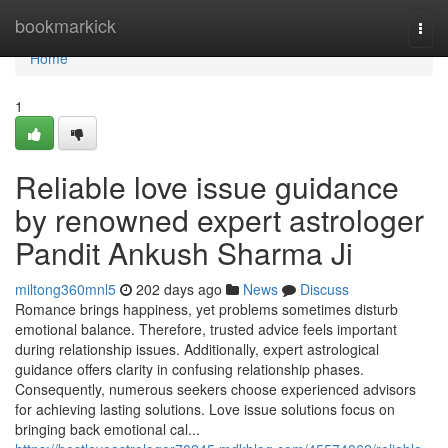
Home
bookmarkick
Togg
navi
Home
1
Reliable love issue guidance
by renowned expert astrologer
Pandit Ankush Sharma Ji
miltong360mnl5
202 days ago
News
Discuss
Romance brings happiness, yet problems sometimes disturb
emotional balance. Therefore, trusted advice feels important
during relationship issues. Additionally, expert astrological
guidance offers clarity in confusing relationship phases.
Consequently, numerous seekers choose experienced advisors
for achieving lasting solutions. Love issue solutions focus on
bringing back emotional cal...