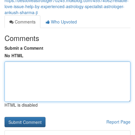
https://bestloveastrologer70245.mdkblog.com/45574062/reliable-
love-issue-help-by-experienced-astrology-specialist-astrologer-
ankush-sharma-ji
Comments
Who Upvoted
Comments
Submit a Comment
No HTML
HTML is disabled
Report Page