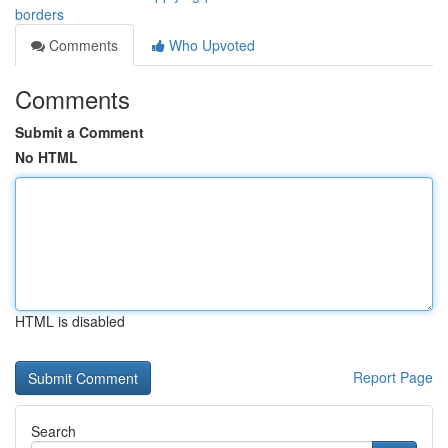
borders
Comments
Who Upvoted
Comments
Submit a Comment
No HTML
HTML is disabled
Report Page
Search