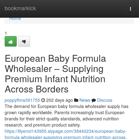
Home
bookmarkick
Togg
navi
Home
1
European Baby Formula
Wholesaler – Supplying
Premium Infant Nutrition
Across Borders
poppyflma391755
202 days ago
News
Discuss
The demand for European baby formula wholesaler supply has
grown rapidly worldwide. Parents increasingly trust European
brands for their strict quality standards, advanced nutrition
research, and premium product safety.
https://lilyenot143955.slypage.com/38440234/european-baby-
formula-wholesaler-supplying-premium-infant-nutrition-across-