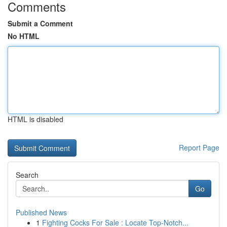
Comments
Submit a Comment
No HTML
HTML is disabled
Report Page
Search
Go
Published News
1
Fighting Cocks For Sale : Locate Top-Notch...