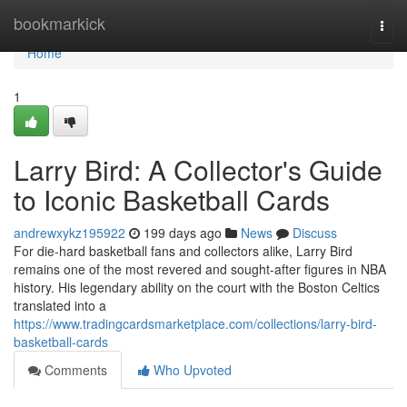
Home
bookmarkick
Togg
navi
Home
1
Larry Bird: A Collector's Guide
to Iconic Basketball Cards
andrewxykz195922
199 days ago
News
Discuss
For die-hard basketball fans and collectors alike, Larry Bird
remains one of the most revered and sought-after figures in NBA
history. His legendary ability on the court with the Boston Celtics
translated into a
https://www.tradingcardsmarketplace.com/collections/larry-bird-
basketball-cards
Comments
Who Upvoted