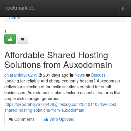
Home
bookmarkick
Togg
navi
Home
1
Affordable Shared Hosting
Solutions from Auxodomain
chiaralnkd976249
201 days ago
News
Discuss
Looking for reliable and cheap economy hosting? Auxodomain
delivers a selection of fantastic solutions created for small
businesses. Auxodomain's plans include essential features like
ample disk storage, generous
https://deborahqiva734438.glifeblog.com/38121105/low-cost-
shared-hosting-solutions-from-auxodomain
Comments
Who Upvoted