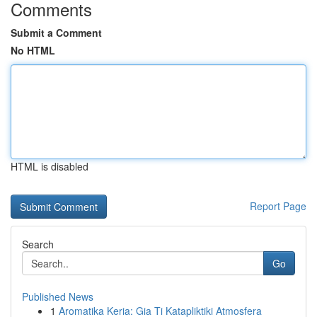
Comments
Submit a Comment
No HTML
HTML is disabled
Report Page
Search
Go
Published News
1
Aromatika Keria: Gia Ti Katapliktiki Atmosfera