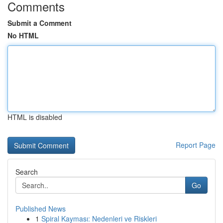
Comments
Submit a Comment
No HTML
HTML is disabled
Report Page
Search
Go
Published News
1
Spiral Kayması: Nedenleri ve Riskleri