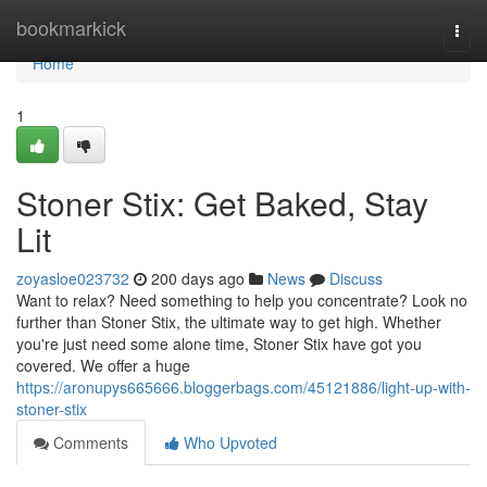
Home
bookmarkick
Togg
navi
Home
1
Stoner Stix: Get Baked, Stay
Lit
zoyasloe023732
200 days ago
News
Discuss
Want to relax? Need something to help you concentrate? Look no
further than Stoner Stix, the ultimate way to get high. Whether
you're just need some alone time, Stoner Stix have got you
covered. We offer a huge
https://aronupys665666.bloggerbags.com/45121886/light-up-with-
stoner-stix
Comments
Who Upvoted