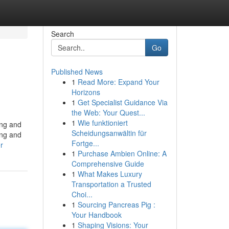
Search
Go
Published News
1
Read More: Expand Your
Horizons
1
Get Specialist Guidance Via
the Web: Your Quest...
1
Wie funktioniert
ing and
Scheidungsanwältin für
ing and
Fortge...
r
1
Purchase Ambien Online: A
Comprehensive Guide
1
What Makes Luxury
Transportation a Trusted
Choi...
1
Sourcing Pancreas Pig :
Your Handbook
1
Shaping Visions: Your