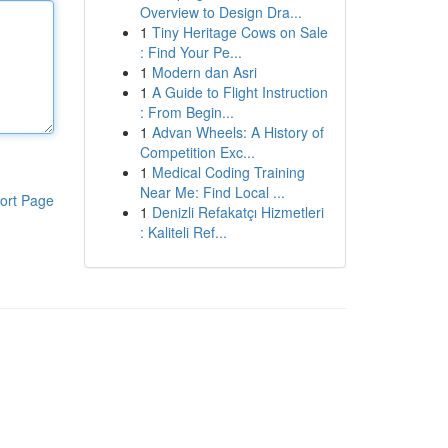
Overview to Design Dra...
1
Tiny Heritage Cows on Sale
: Find Your Pe...
1
Modern dan Asri
1
A Guide to Flight Instruction
: From Begin...
1
Advan Wheels: A History of
Competition Exc...
1
Medical Coding Training
Near Me: Find Local ...
ort Page
1
Denizli Refakatçı Hizmetleri
: Kaliteli Ref...