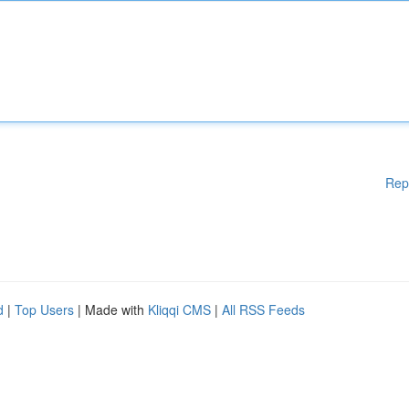
Rep
d
|
Top Users
| Made with
Kliqqi CMS
|
All RSS Feeds