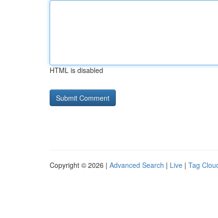
HTML is disabled
Copyright © 2026 |
Advanced Search
|
Live
|
Tag Clou