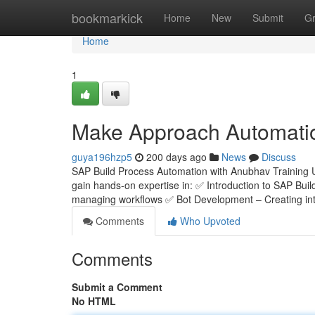
Home
bookmarkick
Home
New
Submit
G
Home
1
Make Approach Automati
guya196hzp5
200 days ago
News
Discuss
SAP Build Process Automation with Anubhav Training 
gain hands-on expertise in: ✅ Introduction to SAP Bui
managing workflows ✅ Bot Development – Creating inte
Comments
Who Upvoted
Comments
Submit a Comment
No HTML