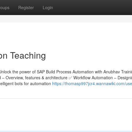
roups
Register
Login
on Teaching
Unlock the power of SAP Build Process Automation with Anubhav Train
ld – Overview, features & architecture ✅ Workflow Automation – Design
lligent bots for automation
https://thomasp997jcr4.wannawiki.com/use