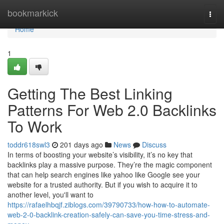
Home
bookmarkick
Togg
navi
Home
1
Getting The Best Linking
Patterns For Web 2.0 Backlinks
To Work
toddr618swl3
201 days ago
News
Discuss
In terms of boosting your website’s visibility, it’s no key that
backlinks play a massive purpose. They’re the magic component
that can help search engines like yahoo like Google see your
website for a trusted authority. But if you wish to acquire it to
another level, you'll want to
https://rafaelhbqjf.ziblogs.com/39790733/how-how-to-automate-
web-2-0-backlink-creation-safely-can-save-you-time-stress-and-