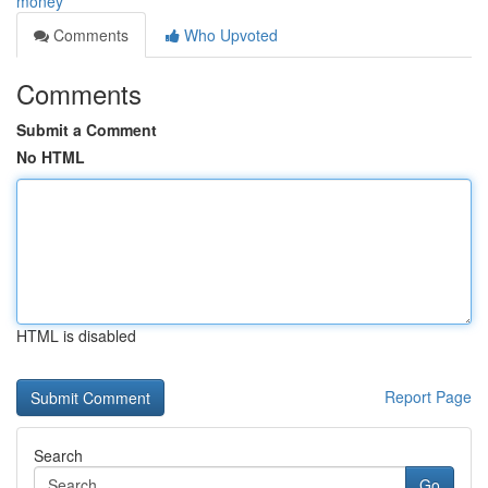
money
Comments
Who Upvoted
Comments
Submit a Comment
No HTML
HTML is disabled
Report Page
Search
Go